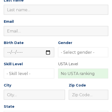
Last name
Email
Birth Date
Gender
Skill Level
USTA Level
City
Zip Code
State