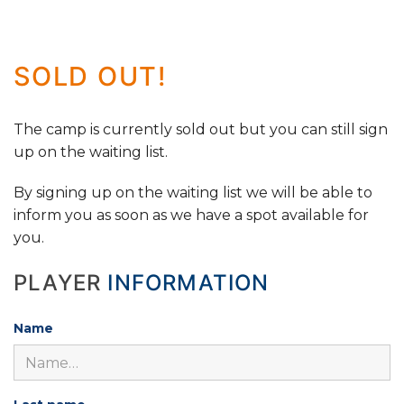
SOLD OUT!
The camp is currently sold out but you can still sign
up on the waiting list.
By signing up on the waiting list we will be able to
inform you as soon as we have a spot available for
you.
PLAYER
INFORMATION
Name