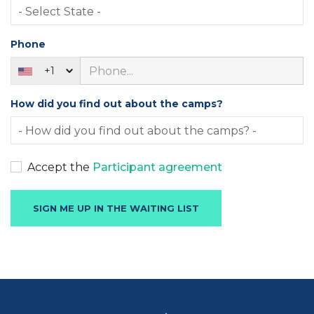
Phone
+1
How did you find out about the camps?
Accept the
Participant agreement