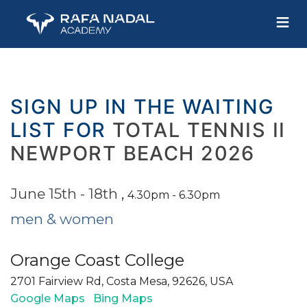
≡
SIGN UP IN THE WAITING
LIST FOR
TOTAL TENNIS II
NEWPORT BEACH 2026
June 15th - 18th
,
4.30pm - 6.30pm
men & women
Orange Coast College
2701 Fairview Rd, Costa Mesa, 92626, USA
Google Maps
Bing Maps