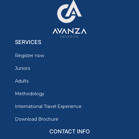
SERVICES
Register now
Juniors
Adults
Methodology
International Travel Experience
Download Brochure
CONTACT INFO