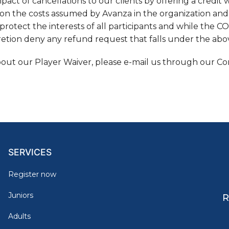
act of cancellations to our clients by offering a credit w
on the costs assumed by Avanza in the organization an
protect the interests of all participants and while the COVI
cretion deny any refund request that falls under the ab
bout our Player Waiver, please e-mail us through our Co
SERVICES
Register now
Juniors
R
Adults