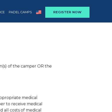
NCE
PADEL CAMPS
REGISTER NOW
an(s) of the camper OR the
appropriate medical
er to receive medical
nd all costs of medical