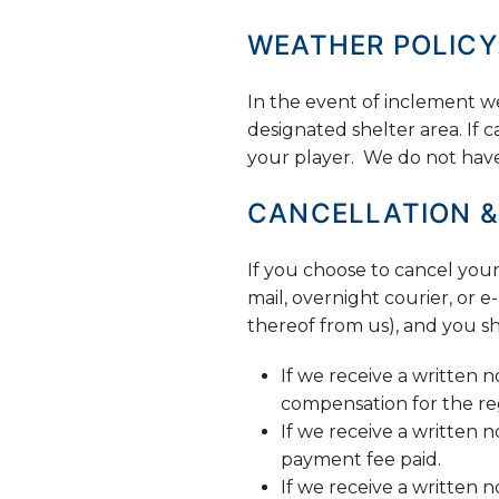
WEATHER POLICY
In the event of inclement we
designated shelter area. If 
your player. We do not have i
CANCELLATION &
If you choose to cancel your 
mail, overnight courier, or
thereof from us), and you sh
If we receive a written n
compensation for the reg
If we receive a written 
payment fee paid.
If we receive a written n