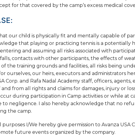
cept for that covered by the camp’s excess medical cove
SE:
 our child is physically fit and mentally capable of par
wledge that playing or practicing tennis is a potentially 
entering and assuming all risks associated with participati
falls, contacts with other participants, the effects of we
 of the training grounds and facilities, all risks being u
or ourselves, our heirs, executors and administrators he
A Corp. and Rafa Nadal Academy staff, officers, agents,
 and from all rights and claims for damages, injury or los
cur during participation in Camp activities or while at 
ue to negligence. I also hereby acknowledge that no refu
ring the camp.
l purposes I/We hereby give permission to Avanza USA C
romote future events organized by the company.