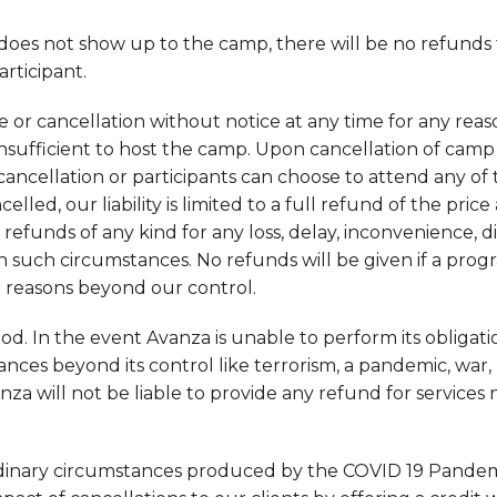
y does not show up to the camp, there will be no refunds
rticipant.
 or cancellation without notice at any time for any reas
 insufficient to host the camp. Upon cancellation of camp 
 cancellation or participants can choose to attend any o
ncelled, our liability is limited to a full refund of the pric
 refunds of any kind for any loss, delay, inconvenience, d
 such circumstances. No refunds will be given if a progr
r reasons beyond our control.
d. In the event Avanza is unable to perform its obligati
es beyond its control like terrorism, a pandemic, war, 
anza will not be liable to provide any refund for services
rdinary circumstances produced by the COVID 19 Pandem