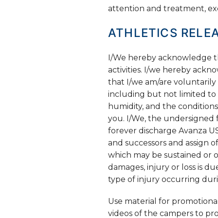
attention and treatment, ex
ATHLETICS RELEA
I/We hereby acknowledge that
activities. I/we hereby ackno
that I/we am/are voluntarily 
including but not limited to 
humidity, and the conditions
you. I/We, the undersigned f
forever discharge Avanza US
and successors and assign of
which may be sustained or oc
damages, injury or loss is d
type of injury occurring du
Use material for promotiona
videos of the campers to p