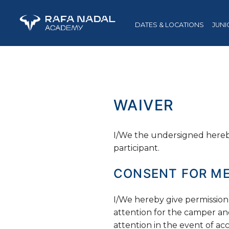
DATES & LOCATIONS
JUNI
WAIVER
I/We the undersigned hereby
participant.
CONSENT FOR ME
I/We hereby give permission
attention for the camper an
attention in the event of acci