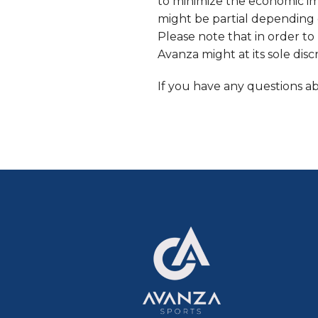
to minimize the economic imp
might be partial depending 
Please note that in order to 
Avanza might at its sole dis
If you have any questions a