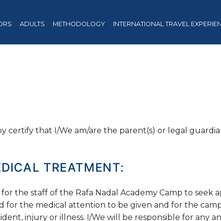
ORS
ADULTS
METHODOLOGY
INTERNATIONAL TRAVEL EXPERIE
 certify that I/We am/are the parent(s) or legal guardi
DICAL TREATMENT:
 for the staff of the Rafa Nadal Academy Camp to seek 
d for the medical attention to be given and for the camp
dent, injury or illness. I/We will be responsible for any a