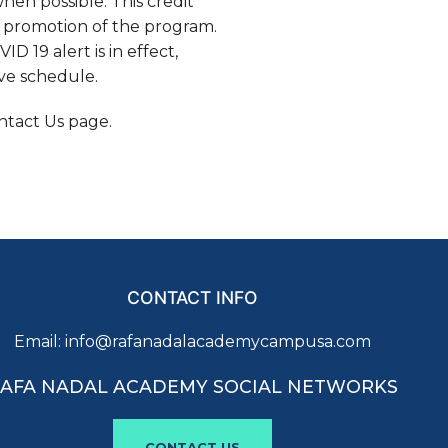
hen possible. This credit
d promotion of the program.
D 19 alert is in effect,
ove schedule.
ntact Us page.
CONTACT INFO
Email:
info@rafanadalacademycampusa.com
AFA NADAL ACADEMY SOCIAL NETWORKS
CONTACT US