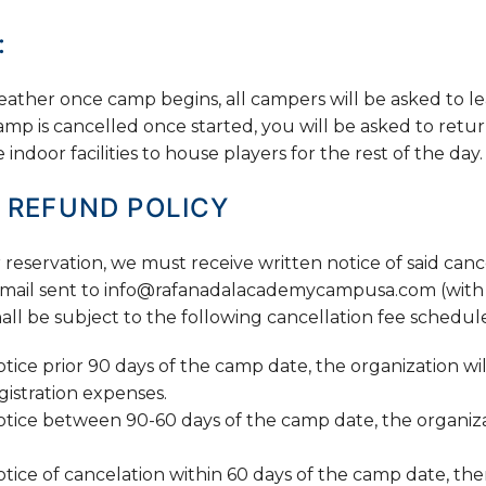
:
ather once camp begins, all campers will be asked to lea
camp is cancelled once started, you will be asked to retur
ndoor facilities to house players for the rest of the day.
 REFUND POLICY
reservation, we must receive written notice of said cancel
 e-mail sent to info@rafanadalacademycampusa.com (with 
all be subject to the following cancellation fee schedul
otice prior 90 days of the camp date, the organization wil
istration expenses.
notice between 90-60 days of the camp date, the organiza
otice of cancelation within 60 days of the camp date, the