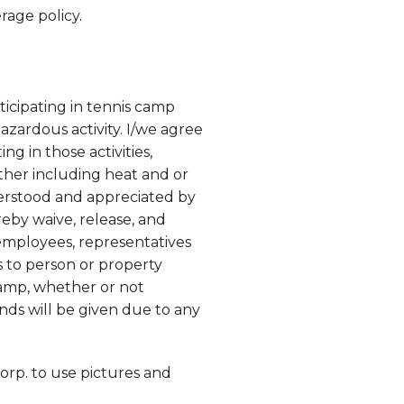
rage policy.
ticipating in tennis camp
hazardous activity. I/we agree
ng in those activities,
ather including heat and or
nderstood and appreciated by
reby waive, release, and
 employees, representatives
s to person or property
camp, whether or not
nds will be given due to any
orp. to use pictures and