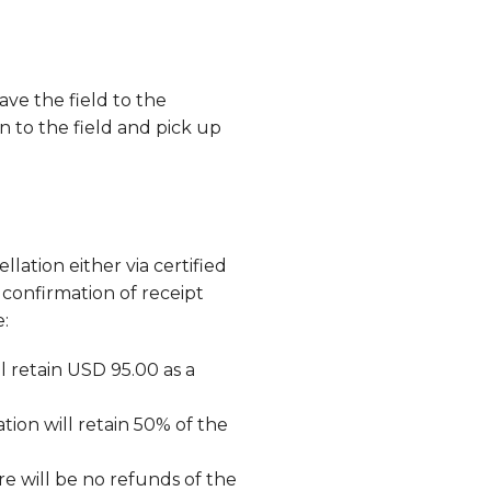
ve the field to the
n to the field and pick up
lation either via certified
confirmation of receipt
e:
l retain USD 95.00 as a
tion will retain 50% of the
re will be no refunds of the