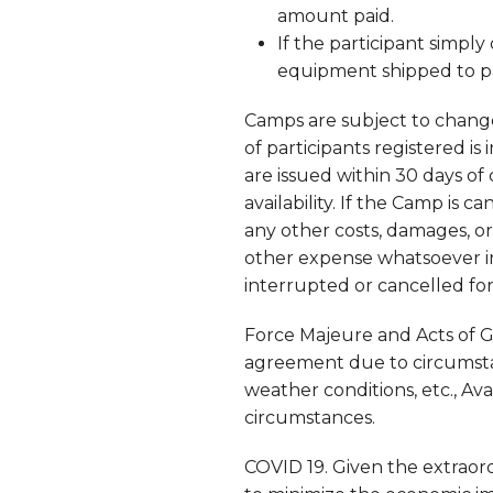
amount paid.
If the participant simpl
equipment shipped to pa
Camps are subject to change
of participants registered is
are issued within 30 days of
availability. If the Camp is ca
any other costs, damages, or
other expense whatsoever in
interrupted or cancelled fo
Force Majeure and Acts of Go
agreement due to circumstanc
weather conditions, etc., Av
circumstances.
COVID 19. Given the extrao