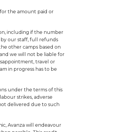
 for the amount paid or
on, including if the number
by our staff, full refunds
f the other camps based on
e and we will not be liable for
isappointment, travel or
am in progress has to be
ons under the terms of this
labour strikes, adverse
 not delivered due to such
ic, Avanza will endeavour