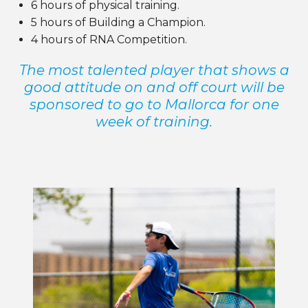
6 hours of physical training.
5 hours of Building a Champion.
4 hours of
RNA
Competition.
The most talented player that shows a
good attitude on and off court will be
sponsored to go to Mallorca for one
week of training.