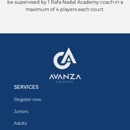
be supervised by 1 Rafa Nadal Academy coach in a
maximum of 4 players each court.
SERVICES
Register now
Juniors
Adults