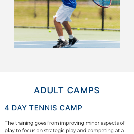
ADULT CAMPS
4
DAY
TENNIS
CAMP
The training goes from improving minor aspects of
play to focus on strategic play and competing at a