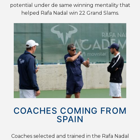
potential under de same winning mentality that
helped Rafa Nadal win 22 Grand Slams.
COACHES COMING FROM
SPAIN
Coaches selected and trained in the Rafa Nadal