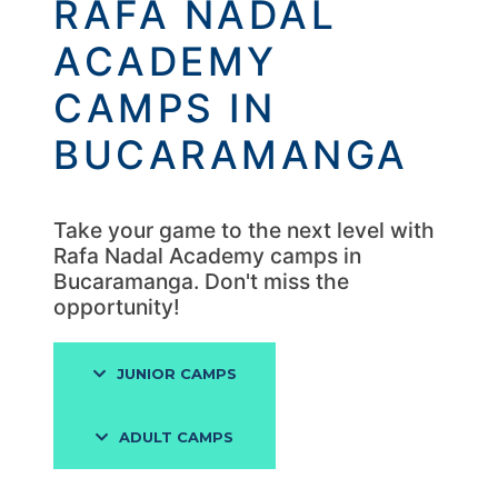
RAFA NADAL
ACADEMY
CAMPS IN
BUCARAMANGA
Take your game to the next level with
Rafa Nadal Academy camps in
Bucaramanga. Don't miss the
opportunity!
JUNIOR CAMPS
ADULT CAMPS