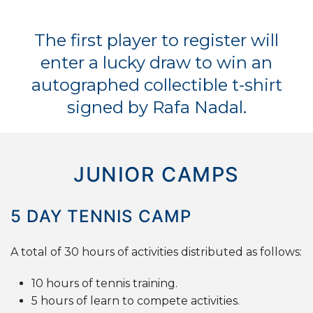
The first player to register will
enter a lucky draw to win an
autographed collectible t-shirt
signed by Rafa Nadal.
JUNIOR CAMPS
5
DAY
TENNIS
CAMP
A total of 30 hours of activities distributed as follows:
10 hours of tennis training.
5 hours of learn to compete activities.