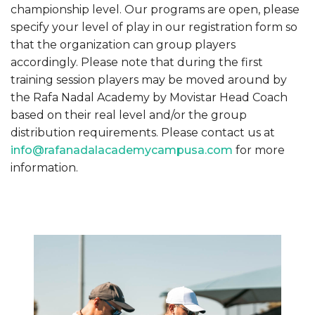
championship level. Our programs are open, please
specify your level of play in our registration form so
that the organization can group players
accordingly. Please note that during the first
training session players may be moved around by
the Rafa Nadal Academy by Movistar Head Coach
based on their real level and/or the group
distribution requirements. Please contact us at
info@rafanadalacademycampusa.com
for more
information.