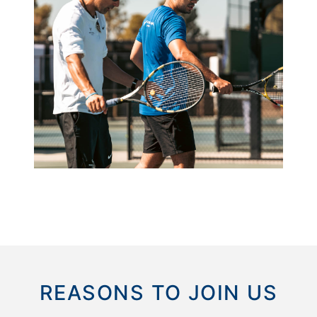
REASONS TO JOIN US