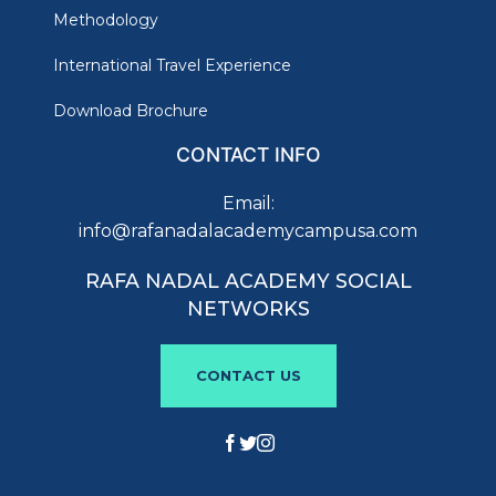
Methodology
International Travel Experience
Download Brochure
CONTACT INFO
Email:
info@rafanadalacademycampusa.com
RAFA NADAL ACADEMY SOCIAL
NETWORKS
CONTACT US