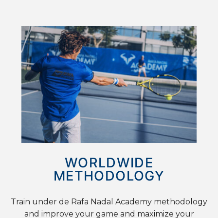
WORLDWIDE
METHODOLOGY
Train under de Rafa Nadal Academy methodology
and improve your game and maximize your