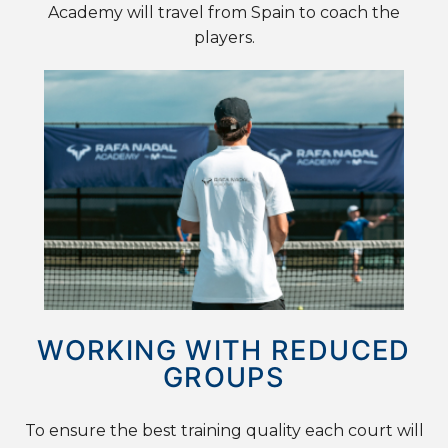
Academy will travel from Spain to coach the
players.
WORKING WITH REDUCED
GROUPS
To ensure the best training quality each court will