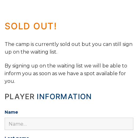
SOLD OUT!
The camp is currently sold out but you can still sign
up on the waiting list.
By signing up on the waiting list we will be able to
inform you as soon as we have a spot available for
you.
PLAYER
INFORMATION
Name