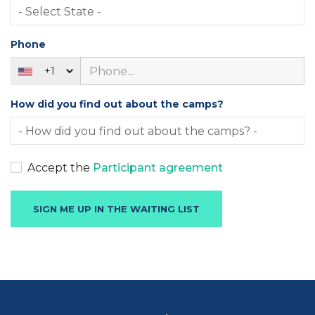
Phone
+1
How did you find out about the camps?
Accept the
Participant agreement