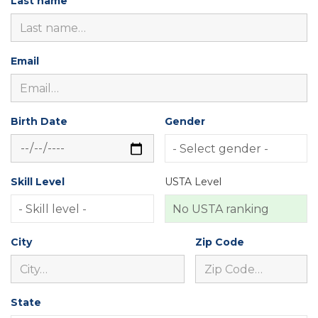
Last name
Email
Birth Date
Gender
Skill Level
USTA Level
City
Zip Code
State