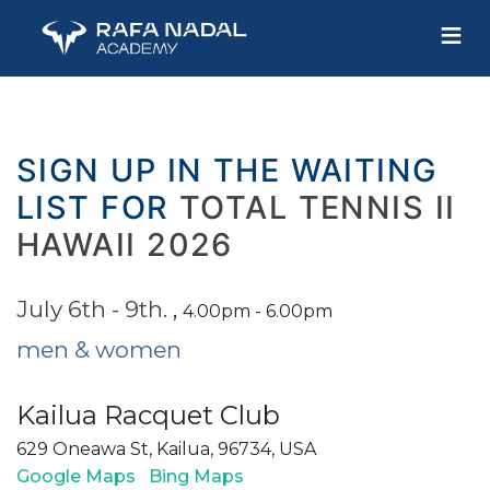
≡
SIGN UP IN THE WAITING
LIST FOR
TOTAL TENNIS II
HAWAII 2026
July 6th - 9th.
,
4.00pm - 6.00pm
men & women
Kailua Racquet Club
629 Oneawa St, Kailua, 96734, USA
Google Maps
Bing Maps