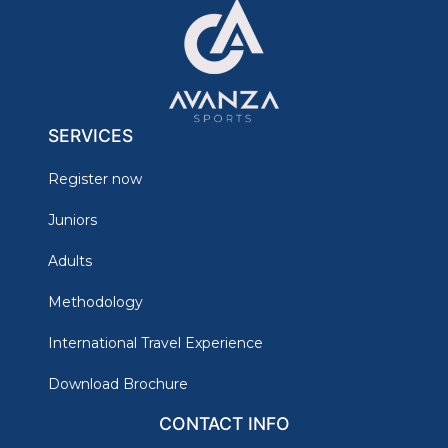
SERVICES
Register now
Juniors
Adults
Methodology
International Travel Experience
Download Brochure
CONTACT INFO