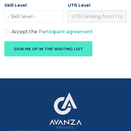
Skill Level
UTR Level
Accept the
Participant agreement