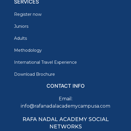
SERVICES
Register now
Juniors
Adults
Methodology
International Travel Experience
Download Brochure
CONTACT INFO
Email:
info@rafanadalacademycampusa.com
RAFA NADAL ACADEMY SOCIAL
NETWORKS