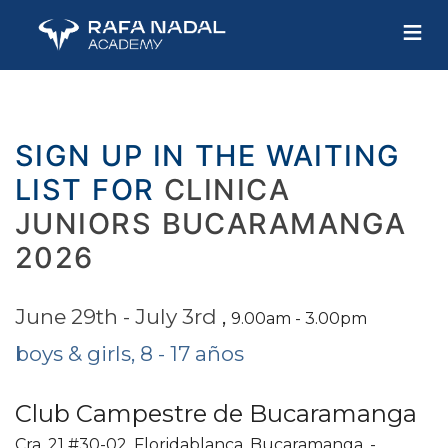
≡
SIGN UP IN THE WAITING
LIST FOR
CLINICA
JUNIORS BUCARAMANGA
2026
June 29th - July 3rd
,
9.00am - 3.00pm
boys & girls, 8 - 17 años
Club Campestre de Bucaramanga
Cra. 21 #30-02, Floridablanca, Bucaramanga, -,