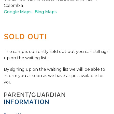
Colombia
Google Maps
Bing Maps
SOLD OUT!
The camp is currently sold out but you can still sign
up on the waiting list.
By signing up on the waiting list we will be able to
inform you as soon as we have a spot available for
you.
PARENT/GUARDIAN
INFORMATION