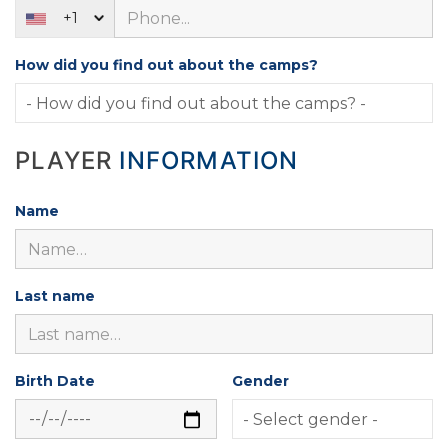
+1
How did you find out about the camps?
PLAYER
INFORMATION
Name
Last name
Birth Date
Gender