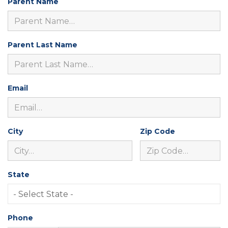
Parent Name
Parent Last Name
Email
City
Zip Code
State
Phone