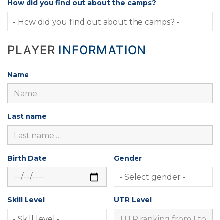
How did you find out about the camps?
PLAYER
INFORMATION
Name
Last name
Birth Date
Gender
Skill Level
UTR Level