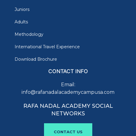
Juniors
Adults
Methodology
International Travel Experience
Download Brochure
CONTACT INFO
Email:
info@rafanadalacademycampusa.com
RAFA NADAL ACADEMY SOCIAL
NETWORKS
CONTACT US