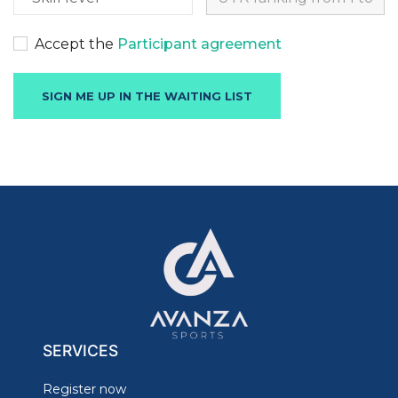
Accept the
Participant agreement
SERVICES
Register now