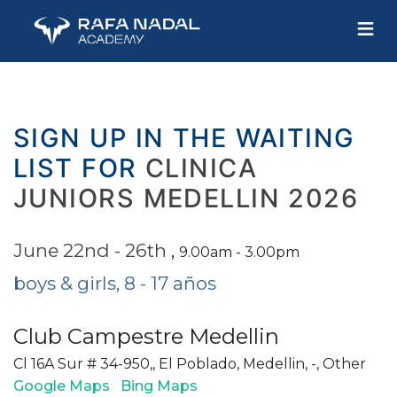
≡
SIGN UP IN THE WAITING
LIST FOR
CLINICA
JUNIORS MEDELLIN 2026
June 22nd - 26th
,
9.00am - 3.00pm
boys & girls, 8 - 17 años
Club Campestre Medellin
Cl 16A Sur # 34-950,, El Poblado, Medellin, -, Other
Google Maps
Bing Maps