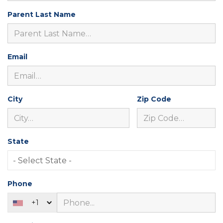
Parent Last Name
Email
City
Zip Code
State
Phone
+1