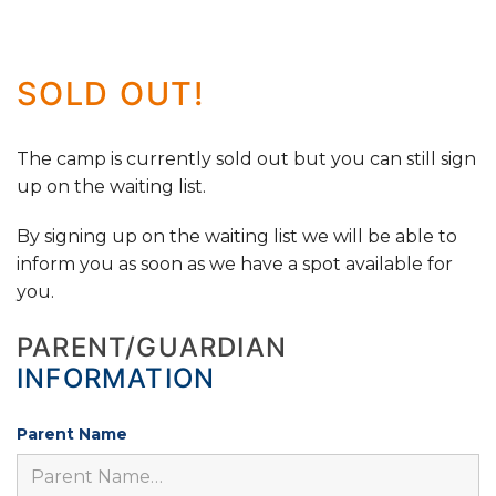
SOLD OUT!
The camp is currently sold out but you can still sign
up on the waiting list.
By signing up on the waiting list we will be able to
inform you as soon as we have a spot available for
you.
PARENT/GUARDIAN
INFORMATION
Parent Name