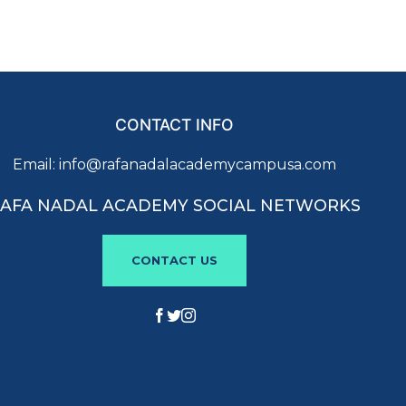
CONTACT INFO
Email:
info@rafanadalacademycampusa.com
AFA NADAL ACADEMY SOCIAL NETWORKS
CONTACT US