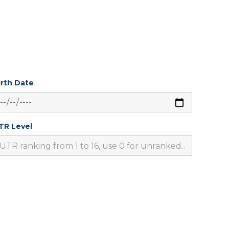
irth Date
TR Level