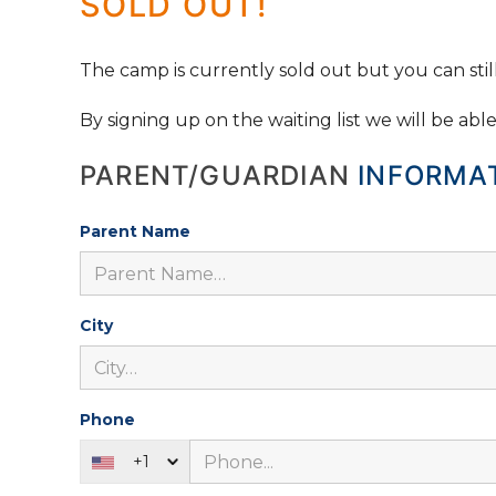
SOLD OUT!
The camp is currently sold out but you can still 
By signing up on the waiting list we will be abl
PARENT/GUARDIAN
INFORMA
Parent Name
City
Phone
+1