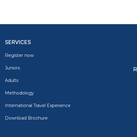
SERVICES
Register now
Juniors
R
Adults
Methodology
International Travel Experience
Download Brochure