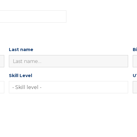
Last name
B
Skill Level
U