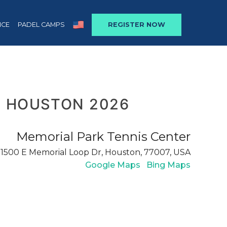
NCE
PADEL CAMPS
REGISTER NOW
 HOUSTON 2026
Memorial Park Tennis Center
1500 E Memorial Loop Dr, Houston, 77007, USA
Google Maps
Bing Maps