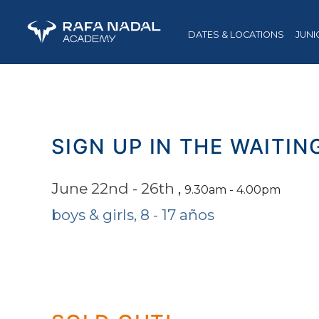
DATES & LOCATIONS
JUNI
SIGN UP IN THE WAITIN
June 22nd - 26th
,
9.30am - 4.00pm
boys & girls, 8 - 17 años