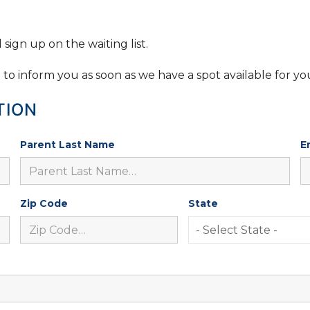
sign up on the waiting list.
e to inform you as soon as we have a spot available for yo
TION
Parent Last Name
E
Zip Code
State