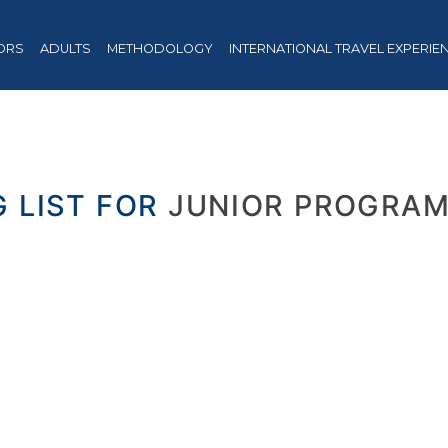
ORS
ADULTS
METHODOLOGY
INTERNATIONAL TRAVEL EXPERIE
G LIST FOR
JUNIOR PROGRAM