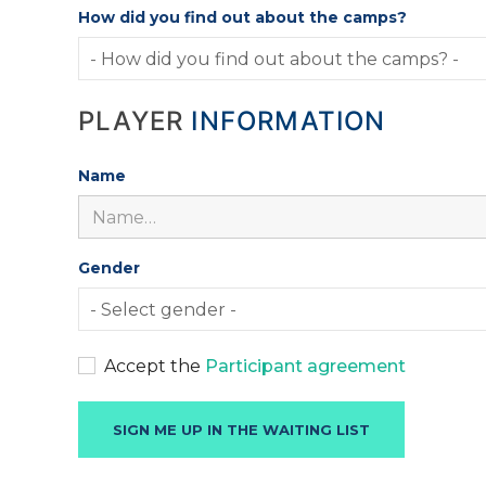
How did you find out about the camps?
PLAYER
INFORMATION
Name
Gender
Accept the
Participant agreement