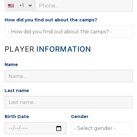
+1
How did you find out about the camps?
PLAYER
INFORMATION
Name
Last name
Birth Date
Gender