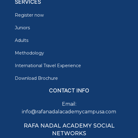
SERVICES
Register now
Juniors
Adults
Methodology
International Travel Experience
Download Brochure
CONTACT INFO
Email:
info@rafanadalacademycampusa.com
RAFA NADAL ACADEMY SOCIAL
NETWORKS