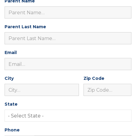
Parent Name
Parent Last Name
Email
City
Zip Code
State
Phone