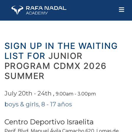
≡
SIGN UP IN THE WAITING
LIST FOR
JUNIOR
PROGRAM CDMX 2026
SUMMER
July 20th - 24th
,
9.00am - 3.00pm
boys & girls, 8 - 17 años
Centro Deportivo Israelita
Perif. Blvd. Manuel Ávila Camacho 620, Lomas de