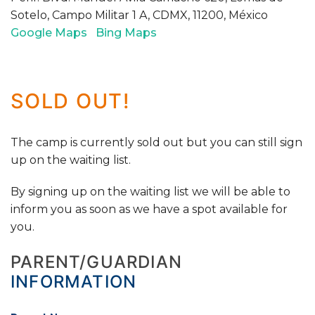
Sotelo, Campo Militar 1 A, CDMX, 11200, México
Google Maps
Bing Maps
SOLD OUT!
The camp is currently sold out but you can still sign
up on the waiting list.
By signing up on the waiting list we will be able to
inform you as soon as we have a spot available for
you.
PARENT/GUARDIAN
INFORMATION