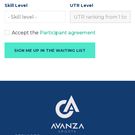
Skill Level
UTR Level
Accept the
Participant agreement